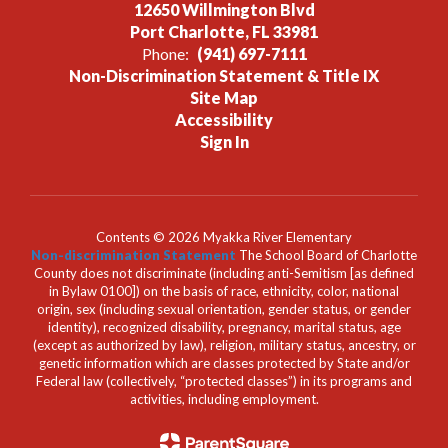
12650 Willmington Blvd
Port Charlotte, FL 33981
Phone:
(941) 697-7111
Non-Discrimination Statement & Title IX
Site Map
Accessibility
Sign In
Contents © 2026 Myakka River Elementary
Non-discrimination Statement
The School Board of Charlotte
County does not discriminate (including anti-Semitism [as defined
in Bylaw 0100]) on the basis of race, ethnicity, color, national
origin, sex (including sexual orientation, gender status, or gender
identity), recognized disability, pregnancy, marital status, age
(except as authorized by law), religion, military status, ancestry, or
genetic information which are classes protected by State and/or
Federal law (collectively, “protected classes”) in its programs and
activities, including employment.