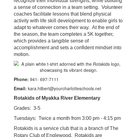
recognize their individual strengths, while building
a sense of connection in a team setting. Volunteer
coaches facilitate lessons that blend physical
activity with life skill development to enable girls to
adapt to whatever comes their way. At the end of
the season, the team completes a 5K together,
which provides a tangible sense of
accomplishment and sets a confident mindset into
motion.
Phone:
941- 697-7111
Email:
kara.hilbert@yourcharlotteschools.net
Rotakids of Myakka River Elementary
Grades: 3-5
Tuesdays: Twice a month from 3:00 pm - 4:15 pm
Rotakids is a service club that is a branch of The
Rotary Club of Englewood. Rotakids are