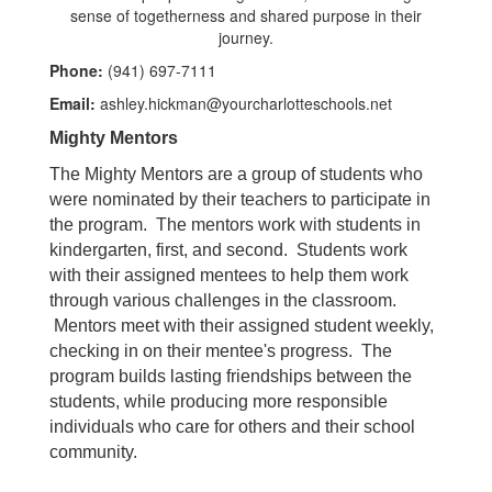
Phone:
(941) 697-7111
Email:
ashley.hickman@yourcharlotteschools.net
Mighty Mentors
The Mighty Mentors are a group of students who
were nominated by their teachers to participate in
the program. The mentors work with students in
kindergarten, first, and second. Students work
with their assigned mentees to help them work
through various challenges in the classroom.
Mentors meet with their assigned student weekly,
checking in on their mentee's progress. The
program builds lasting friendships between the
students, while producing more responsible
individuals who care for others and their school
community.