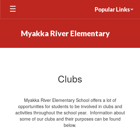
Skip
Popular Links
to
main
content
Myakka River Elementary
Clubs
Clubs
Myakka River Elementary School offers a lot of
opportunities for students to be involved in clubs and
activities throughout the school year. Information about
some of our clubs and their purposes can be found
below.