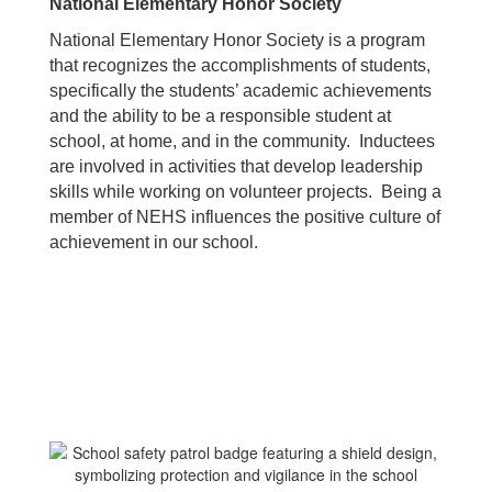
National Elementary Honor Society
National Elementary Honor Society is a program
that recognizes the accomplishments of students,
specifically the students’ academic achievements
and the ability to be a responsible student at
school, at home, and in the community. Inductees
are involved in activities that develop leadership
skills while working on volunteer projects. Being a
member of NEHS influences the positive culture of
achievement in our school.