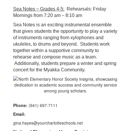
Sea Notes ~ Grades 4-5:
Rehearsals: Friday
Mornings from 7:20 am – 8:10 am
Sea Notes is an exciting instrumental ensemble
that gives students the opportunity to play a variety
of instruments ranging from xylophones and
ukuleles, to drums and beyond. Students work
together within a supportive community to
rehearse and compose music as a team.
Additionally, students prepare a winter and spring
concert for the Myakka Community.
Phone:
(941) 697-7111
Email:
gina.hayes@yourcharlotteschools.net