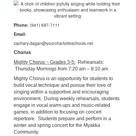
Phone:
(941) 697-7111
Email:
zachary.dagan@yourcharlotteschools.net
Chorus
Mighty Chorus ~ Grades 3-5
:
Rehearsals:
Thursday Mornings from 7:20 am – 8:10 am
Mighty Chorus is an opportunity for students to
build vocal technique and pursue their love of
singing within a supportive and encouraging
environment. During weekly rehearsals, students
engage in vocal warm-ups and music-related
games, in addition to focusing on concert
repertoire. Students prepare and perform in a
winter and spring concert for the Myakka
Community.