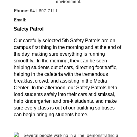
Phone:
941-697-7111
Email:
Safety Patrol
Our carefully selected 5th Safety Patrols are on 
campus first thing in the morning and at the end of 
the day, making sure everything is running 
smoothly.  In the morning, they can be seen 
helping students out of cars, directing foot traffic, 
helping in the cafeteria with the tremendous 
breakfast crowd, and assisting in the Media 
Center.  In the afternoon, our Safety Patrols help 
load students safely into their cars at dismissal, 
help kindergarten and pre-k students, and make 
sure every class is out of our building so buses 
can begin bringing students home.