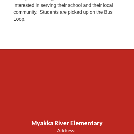
interested in serving their school and their local
community. Students are picked up on the Bus
Loop.
Myakka River Elementary
Address: