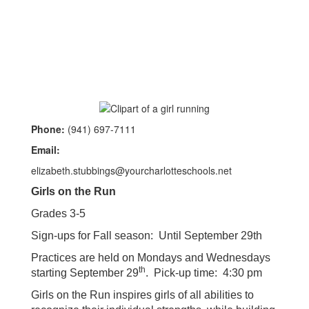
Phone:
(941) 697-7111
Email:
elizabeth.stubbings@yourcharlotteschools.net
Girls on the Run
Grades 3-5
Sign-ups for Fall season: Until September 29th
Practices are held on Mondays and Wednesdays
th
starting September 29
. Pick-up time: 4:30 pm
Girls on the Run inspires girls of all abilities to