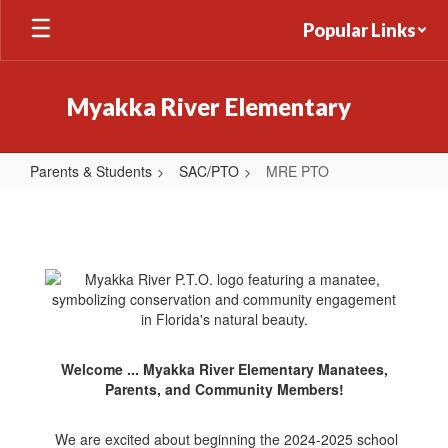
Skip
Popular Links
to
main
content
Myakka River Elementary
Parents & Students
SAC/PTO
MRE PTO
MRE
PTO
Welcome ... Myakka River Elementary Manatees,
Parents, and Community Members!
We are excited about beginning the 2024-2025 school