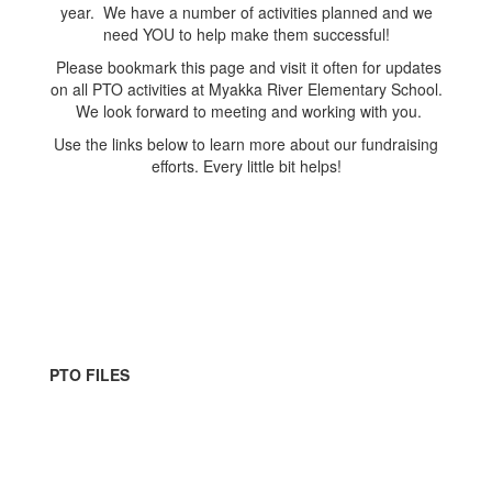
year. We have a number of activities planned and we
need YOU to help make them successful!
Please bookmark this page and visit it often for updates
on all PTO activities at Myakka River Elementary School.
We look forward to meeting and working with you.
Use the links below to learn more about our fundraising
efforts. Every little bit helps!
PTO FILES